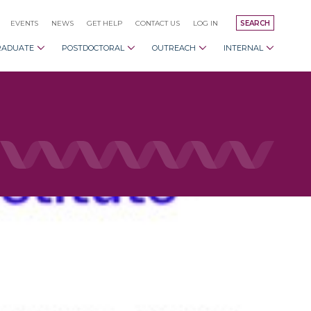
EVENTS
NEWS
GET HELP
CONTACT US
LOG IN
SEARCH
RADUATE
POSTDOCTORAL
OUTREACH
INTERNAL