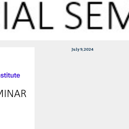
July 9, 2024