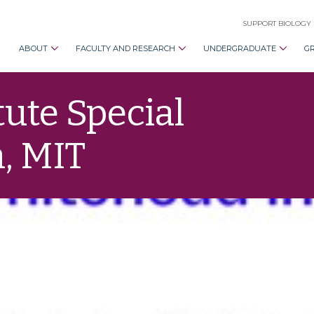
SUPPORT BIOLOGY
ABOUT
FACULTY AND RESEARCH
UNDERGRADUATE
G
ute Special
, MIT