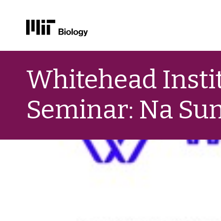
Skip
to
Whitehead Instit
content
Seminar: Na Sun