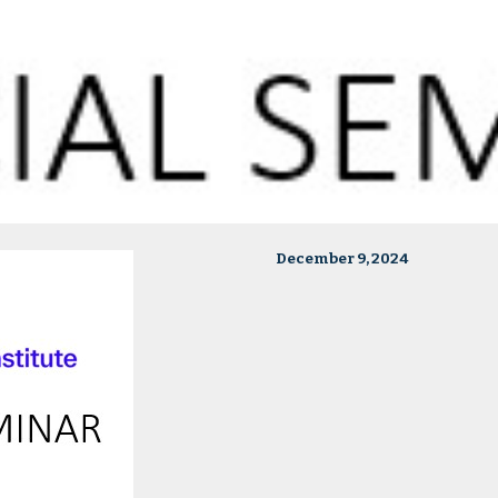
December 9, 2024