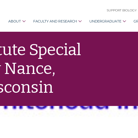
SUPPORT BIOLOGY
ABOUT
FACULTY AND RESEARCH
UNDERGRADUATE
G
ute Special
 Nance,
isconsin