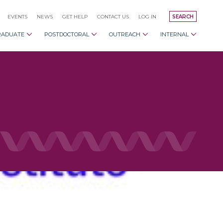
EVENTS
NEWS
GET HELP
CONTACT US
LOG IN
SEARCH
RADUATE
POSTDOCTORAL
OUTREACH
INTERNAL