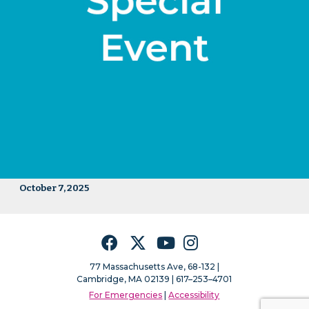
October 7, 2025
Facebook
Twitter
YouTube
Instagram
77 Massachusetts Ave, 68-132 |
Cambridge, MA 02139 | 617–253–4701
For Emergencies
|
Accessibility