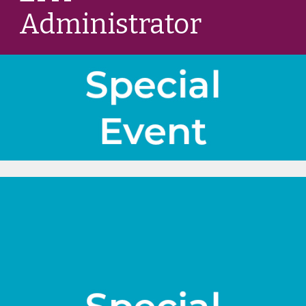
Administrator