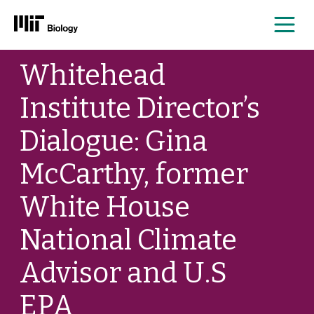
Me
Skip
Whitehead
to
content
Institute Director’s
Dialogue: Gina
McCarthy, former
White House
National Climate
Advisor and U.S
EPA