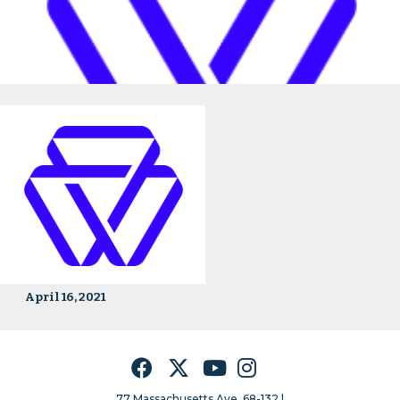
April 16, 2021
Facebook
Twitter
YouTube
Instagram
77 Massachusetts Ave, 68-132 |