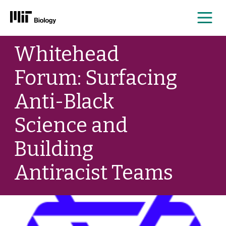
Me
Skip
Whitehead
to
content
Forum: Surfacing
Anti-Black
Science and
Building
Antiracist Teams