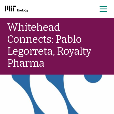
Me
Skip
Whitehead
to
content
Connects: Pablo
Legorreta, Royalty
Pharma