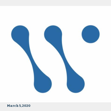
March 5, 2020