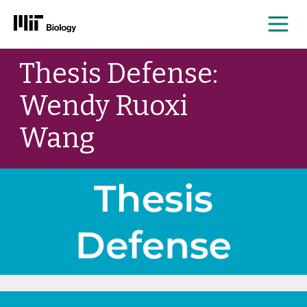
Me
Skip
Thesis Defense:
to
content
Wendy Ruoxi
Wang