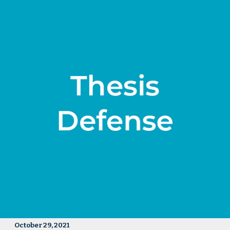
October 29, 2021