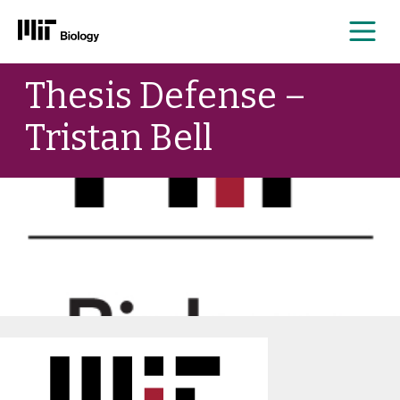
Me
Skip
Thesis Defense –
to
content
Tristan Bell