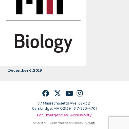
December 6, 2019
Facebook
Twitter
YouTube
Instagram
77 Massachusetts Ave, 68-132 |
Cambridge, MA 02139 | 617–253–4701
For Emergencies
|
Accessibility
© 2019 MIT Department of Biology |
Credits