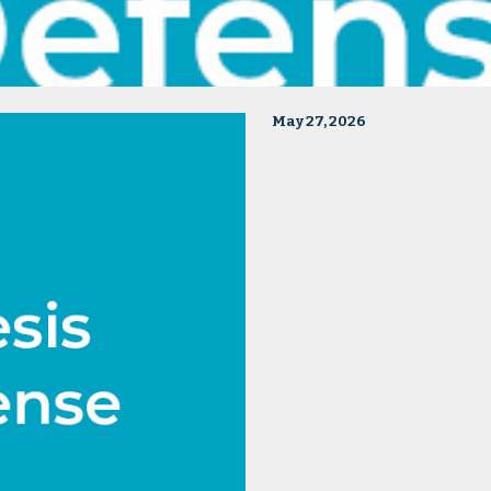
May 27, 2026