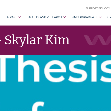
SUPPORT BIOLOGY
ABOUT
FACULTY AND RESEARCH
UNDERGRADUATE
G
– Skylar Kim