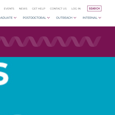
EVENTS
NEWS
GET HELP
CONTACT US
LOG IN
SEARCH
RADUATE
POSTDOCTORAL
OUTREACH
INTERNAL