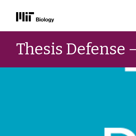
Skip
to
Thesis Defense 
content