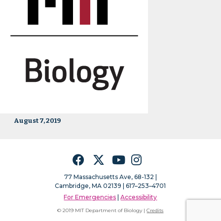
August 7, 2019
Facebook
Twitter
YouTube
Instagram
77 Massachusetts Ave, 68-132 |
Cambridge, MA 02139 | 617–253–4701
For Emergencies
|
Accessibility
© 2019 MIT Department of Biology |
Credits