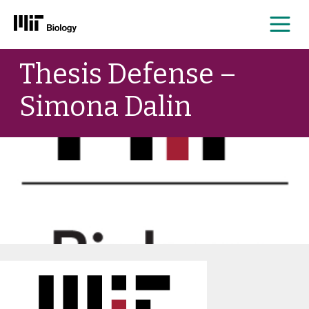
Me
Skip
Thesis Defense –
to
content
Simona Dalin