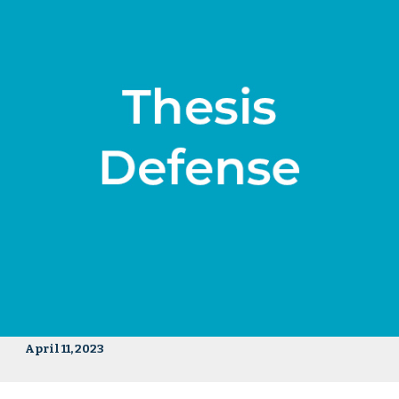
April 11, 2023