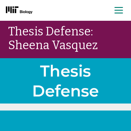
Me
Skip
Thesis Defense:
to
content
Sheena Vasquez