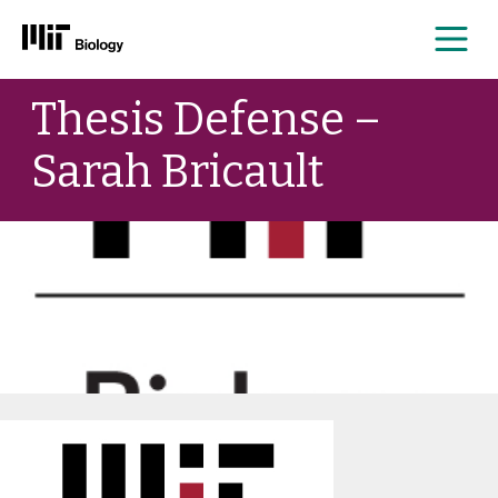
Me
Skip
Thesis Defense –
to
content
Sarah Bricault