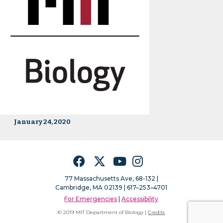
January 24, 2020
Facebook
Twitter
YouTube
Instagram
77 Massachusetts Ave, 68-132 |
Cambridge, MA 02139 | 617–253–4701
For Emergencies
|
Accessibility
© 2019 MIT Department of Biology |
Credits