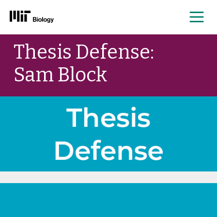
Me
Skip
Thesis Defense:
to
content
Sam Block