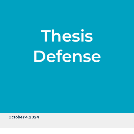
October 4, 2024