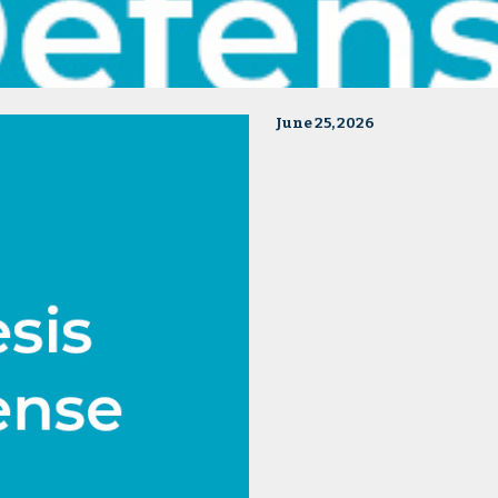
June 25, 2026