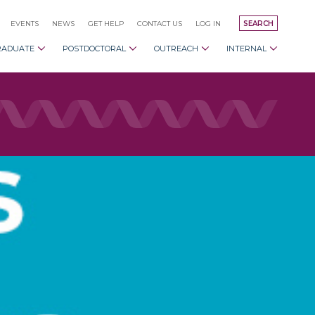
EVENTS
NEWS
GET HELP
CONTACT US
LOG IN
SEARCH
RADUATE
POSTDOCTORAL
OUTREACH
INTERNAL