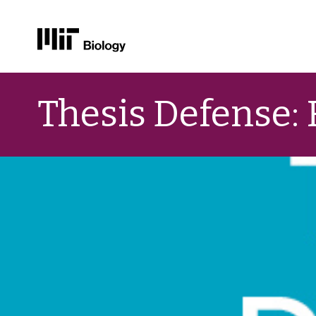
Skip
to
Thesis Defense:
content