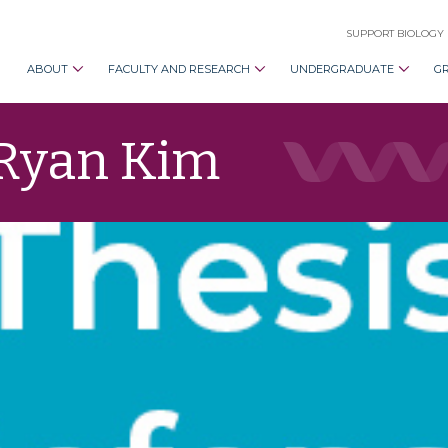
SUPPORT BIOLOGY
ABOUT
FACULTY AND RESEARCH
UNDERGRADUATE
G
 Ryan Kim