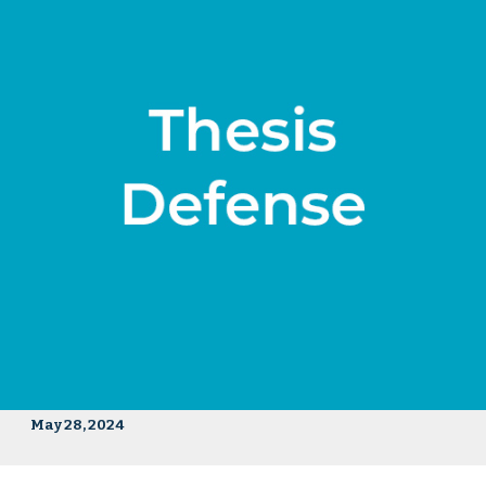
May 28, 2024