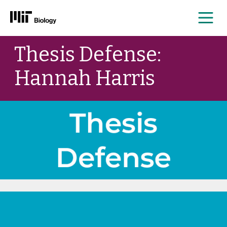
Me
Skip
Thesis Defense:
to
content
Hannah Harris