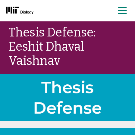
Me
Skip
Thesis Defense:
to
content
Eeshit Dhaval
Vaishnav