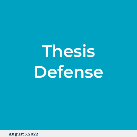
August 5, 2022