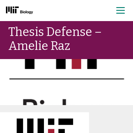
Me
Skip
Thesis Defense –
to
content
Amelie Raz