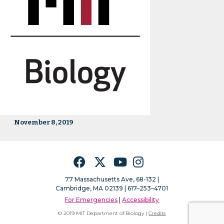
November 8, 2019
Facebook
Twitter
YouTube
Instagram
77 Massachusetts Ave, 68-132 |
Cambridge, MA 02139 | 617–253–4701
For Emergencies
|
Accessibility
© 2019 MIT Department of Biology |
Credits