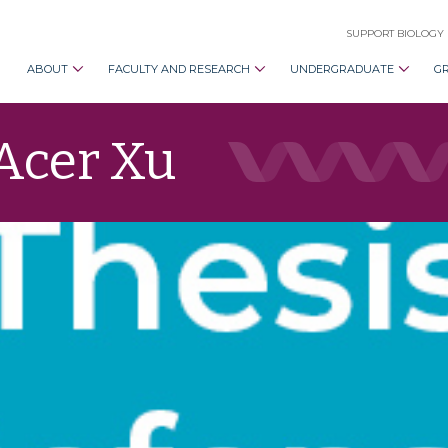
SUPPORT BIOLOGY
ABOUT
FACULTY AND RESEARCH
UNDERGRADUATE
G
 Acer Xu