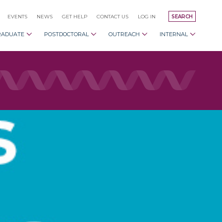
EVENTS
NEWS
GET HELP
CONTACT US
LOG IN
SEARCH
RADUATE
POSTDOCTORAL
OUTREACH
INTERNAL