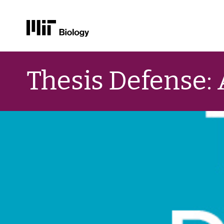
Skip
to
Thesis Defense:
content