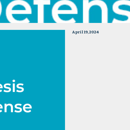
April 19, 2024