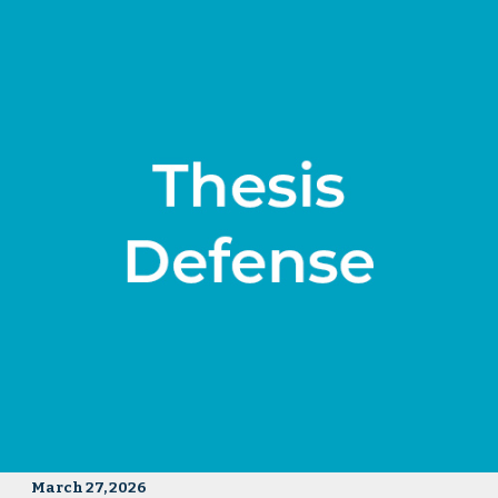
March 27, 2026