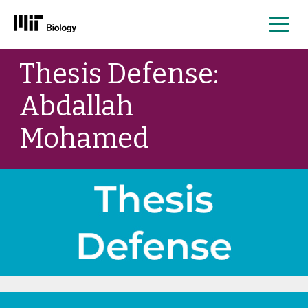
Me
Skip
Thesis Defense:
to
content
Abdallah
Mohamed