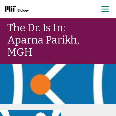
Me
Skip
The Dr. Is In:
to
content
Aparna Parikh,
MGH