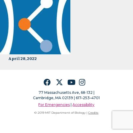
April 28, 2022
Facebook
Twitter
YouTube
Instagram
77 Massachusetts Ave, 68-132 |
Cambridge, MA 02139 | 617–253–4701
For Emergencies
|
Accessibility
© 2019 MIT Department of Biology |
Credits