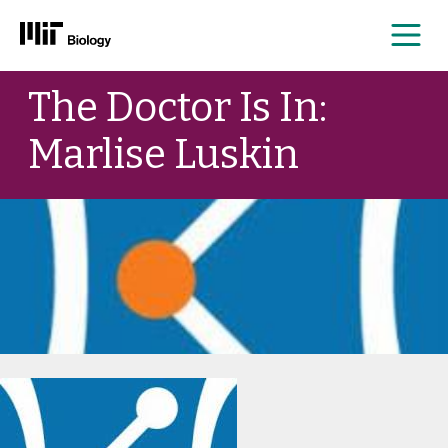
Me
Skip
The Doctor Is In:
to
content
Marlise Luskin