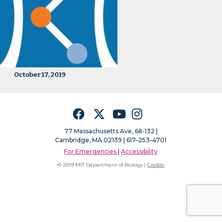
October 17, 2019
Facebook
Twitter
YouTube
Instagram
77 Massachusetts Ave, 68-132 |
Cambridge, MA 02139 | 617–253–4701
For Emergencies
|
Accessibility
© 2019 MIT Department of Biology |
Credits