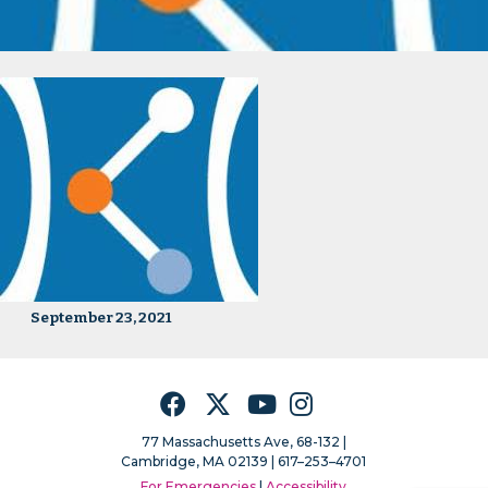
September 23, 2021
Facebook
Twitter
YouTube
Instagram
77 Massachusetts Ave, 68-132 |
Cambridge, MA 02139 | 617–253–4701
For Emergencies
|
Accessibility