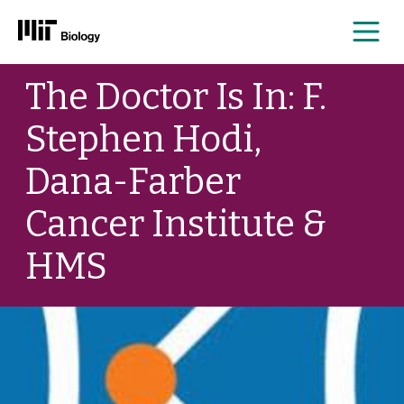
Me
Skip
The Doctor Is In: F.
to
content
Stephen Hodi,
Dana-Farber
Cancer Institute &
HMS