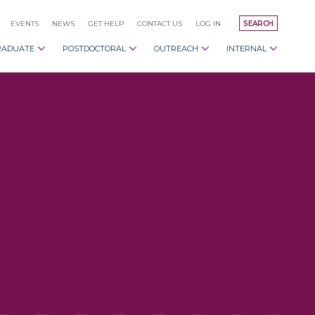
EVENTS
NEWS
GET HELP
CONTACT US
LOG IN
SEARCH
RADUATE
POSTDOCTORAL
OUTREACH
INTERNAL