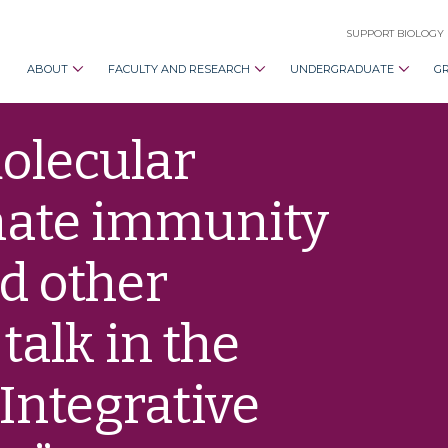
SUPPORT BIOLOGY
ABOUT
FACULTY AND RESEARCH
UNDERGRADUATE
G
olecular
nate immunity
d other
talk in the
Integrative