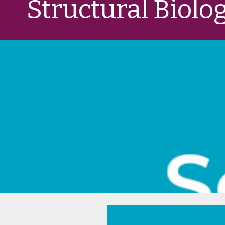
Structural Biolo