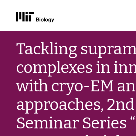
Skip
to
Tackling supram
content
complexes in in
with cryo-EM an
approaches, 2nd 
Seminar Series “