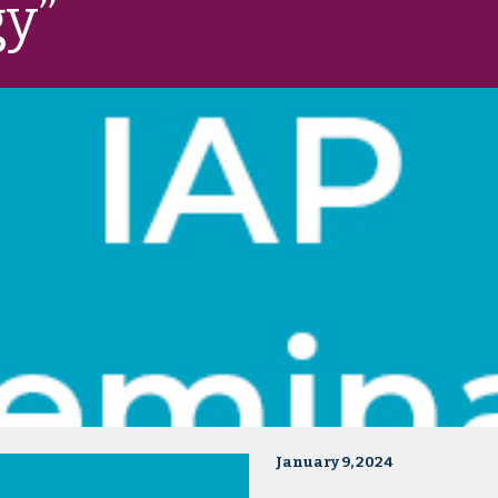
gy”
January 9, 2024