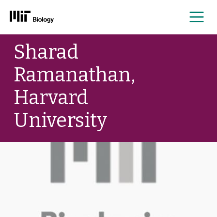
Me
Skip
Sharad
to
content
Ramanathan,
Harvard
University