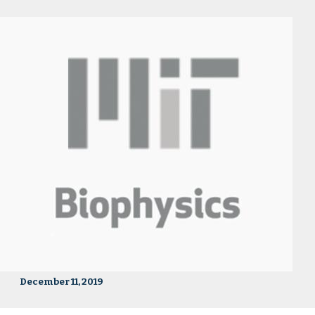
December 11, 2019