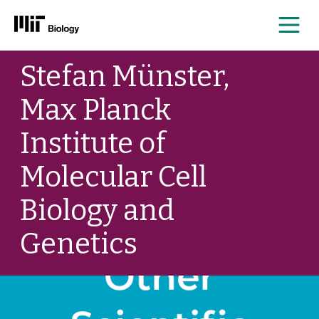
Me
Skip
Stefan Münster,
to
content
Max Planck
Institute of
Molecular Cell
Biology and
Genetics