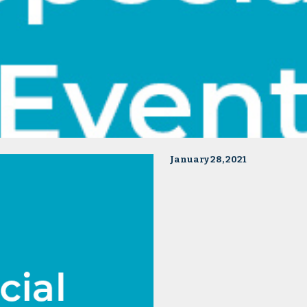
January 28, 2021