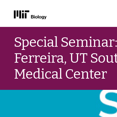
Skip
to
Special Seminar: 
content
Ferreira, UT So
Medical Center