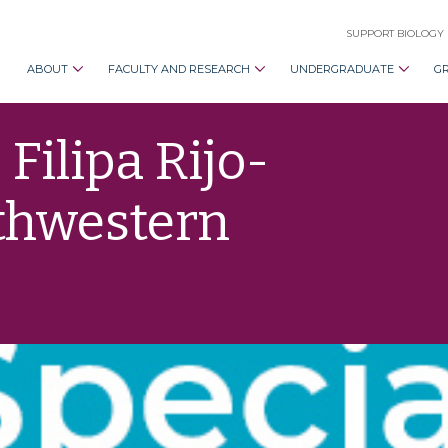
SUPPORT BIOLOGY
ABOUT
FACULTY AND RESEARCH
UNDERGRADUATE
G
Filipa Rijo-
uthwestern