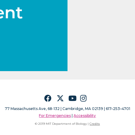
Facebook
Twitter
YouTube
Instagram
77 Massachusetts Ave, 68-132 |
Cambridge, MA 02139 | 617–253–4701
For Emergencies
|
Accessibility
© 2019 MIT Department of Biology |
Credits