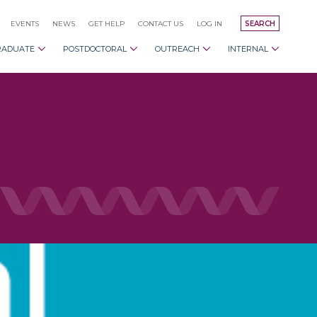
EVENTS
NEWS
GET HELP
CONTACT US
LOG IN
SEARCH
RADUATE
POSTDOCTORAL
OUTREACH
INTERNAL