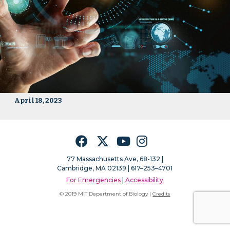
April 18, 2023
Facebook
Twitter
YouTube
Instagram
77 Massachusetts Ave, 68-132 |
Cambridge, MA 02139 | 617–253–4701
For Emergencies
|
Accessibility
© 2019 MIT Department of Biology |
Credits