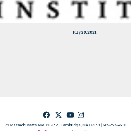
July 29, 2021
Facebook
Twitter
YouTube
Instagram
77 Massachusetts Ave, 68-132 |
Cambridge, MA 02139 | 617–253–4701