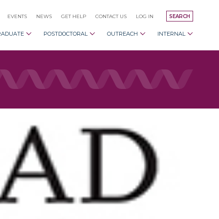
EVENTS
NEWS
GET HELP
CONTACT US
LOG IN
SEARCH
RADUATE
POSTDOCTORAL
OUTREACH
INTERNAL