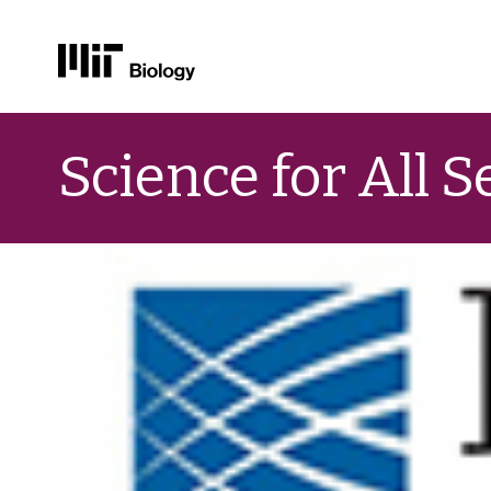
Skip
to
Science for All 
content