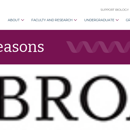
SUPPORT BIOLOGY
ABOUT
FACULTY AND RESEARCH
UNDERGRADUATE
G
Seasons