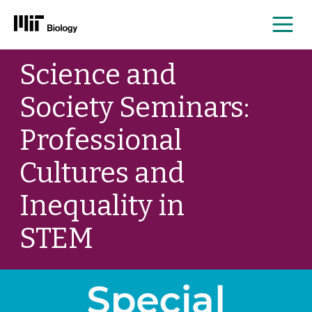
Me
Skip
Science and
to
content
Society Seminars:
Professional
Cultures and
Inequality in
STEM