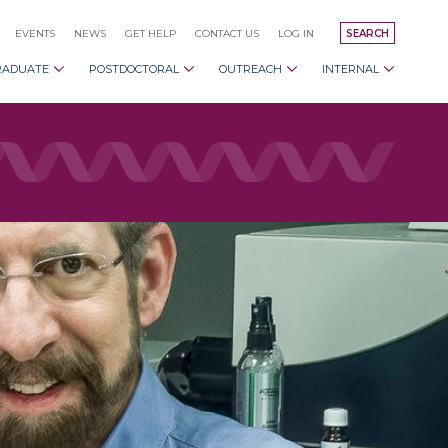
EVENTS
NEWS
GET HELP
CONTACT US
LOG IN
SEARCH
RADUATE
POSTDOCTORAL
OUTREACH
INTERNAL