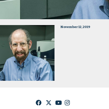
November 12, 2019
Facebook
Twitter
YouTube
Instagram