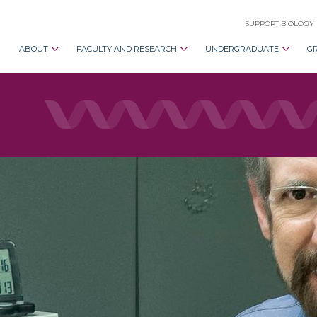
SUPPORT BIOLOGY
ABOUT
FACULTY AND RESEARCH
UNDERGRADUATE
G