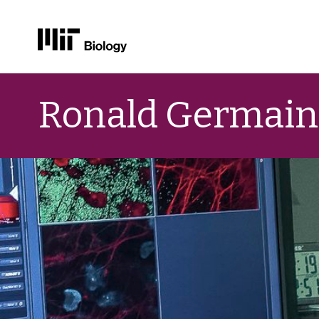
Skip
to
Ronald Germain
content