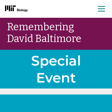
Me
Skip
Remembering
to
content
David Baltimore