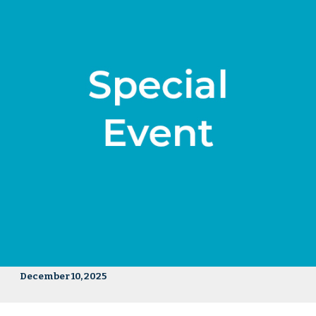
December 10, 2025