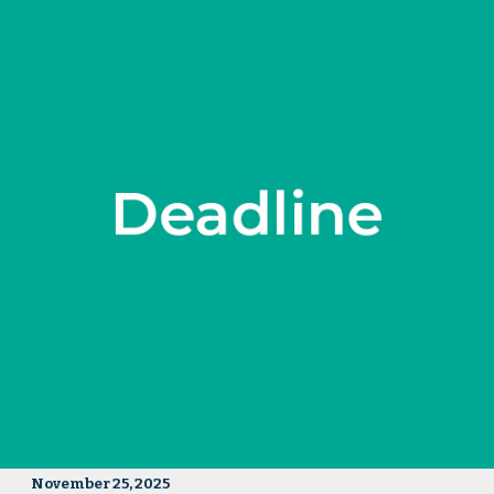
November 25, 2025