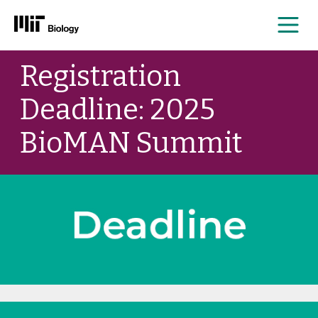
Me
Skip
Registration
to
content
Deadline: 2025
BioMAN Summit