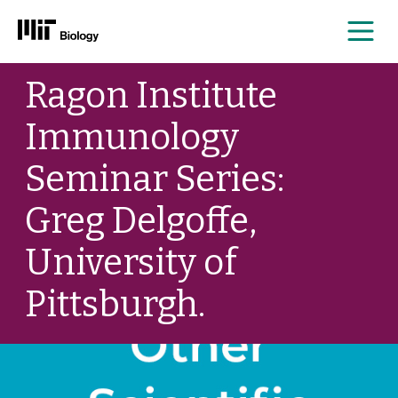
Me
Skip
Ragon Institute
to
content
Immunology
Seminar Series:
Greg Delgoffe,
University of
Pittsburgh.