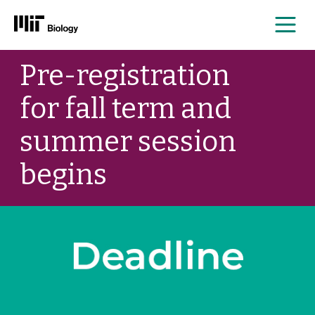
Me
Skip
Pre-registration
to
content
for fall term and
summer session
begins