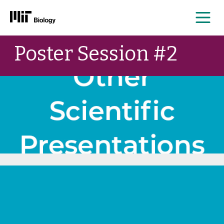
Me
Skip
Poster Session #2
to
content