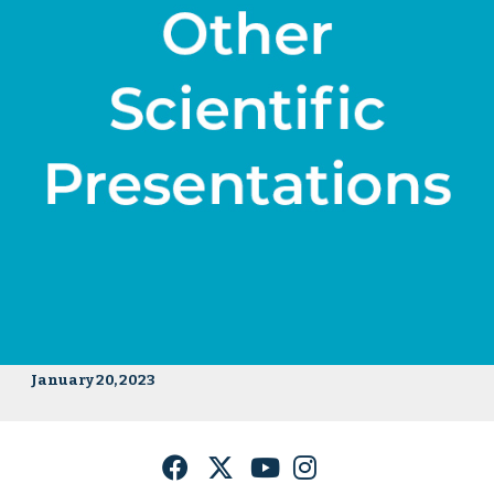
January 20, 2023
Facebook
Twitter
YouTube
Instagram