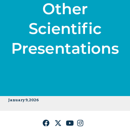
January 9, 2026
Facebook
Twitter
YouTube
Instagram