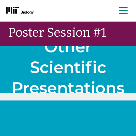
Me
Skip
Poster Session #1
to
content