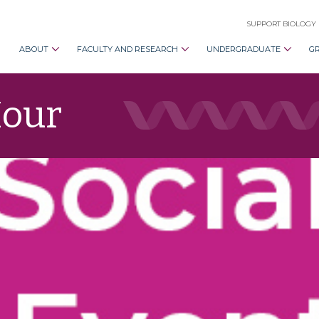
SUPPORT BIOLOGY
ABOUT
FACULTY AND RESEARCH
UNDERGRADUATE
G
Hour