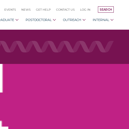
EVENTS
NEWS
GET HELP
CONTACT US
LOG IN
SEARCH
RADUATE
POSTDOCTORAL
OUTREACH
INTERNAL