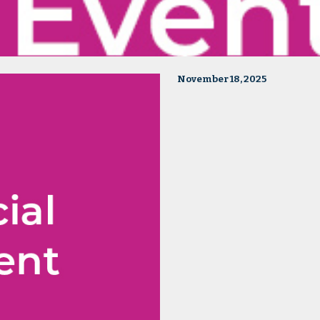
November 18, 2025