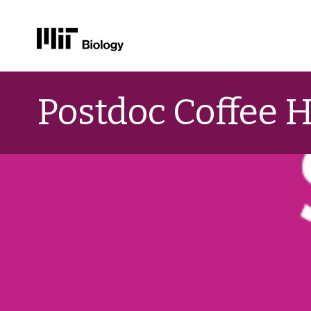
Skip
to
Postdoc Coffee 
content