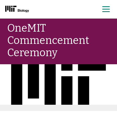
Me
Skip
OneMIT
to
content
Commencement
Ceremony