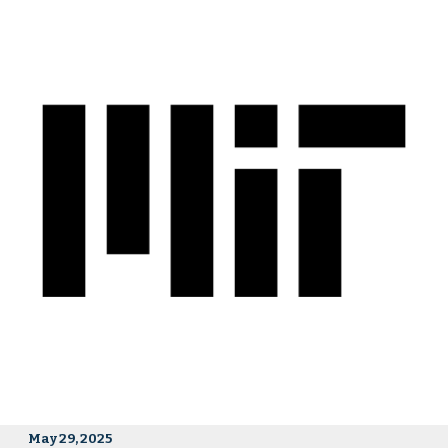
May 29, 2025