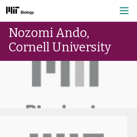
Me
Skip
Nozomi Ando,
to
content
Cornell University