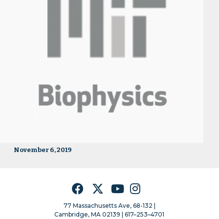
November 6, 2019
Facebook
Twitter
YouTube
Instagram
77 Massachusetts Ave, 68-132 |
Cambridge, MA 02139 | 617–253–4701