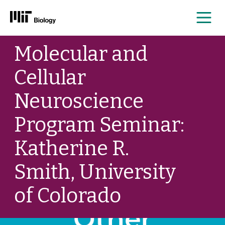
Me
Skip
Molecular and
to
content
Cellular
Neuroscience
Program Seminar:
Katherine R.
Smith, University
of Colorado