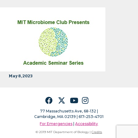
May 8, 2023
Facebook
Twitter
YouTube
Instagram
77 Massachusetts Ave, 68-132 |
Cambridge, MA 02139 | 617–253–4701
For Emergencies
|
Accessibility
© 2019 MIT Department of Biology |
Credits