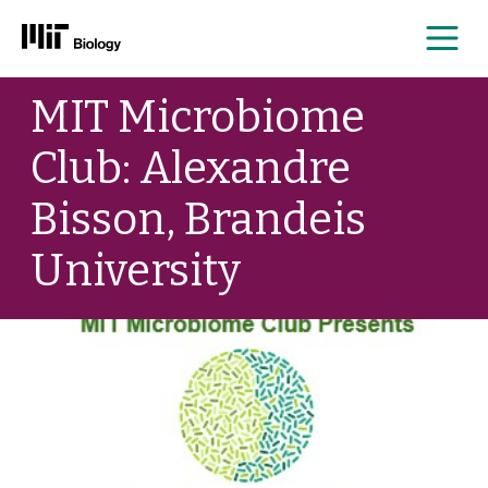
Me
Skip
MIT Microbiome
to
content
Club: Alexandre
Bisson, Brandeis
University