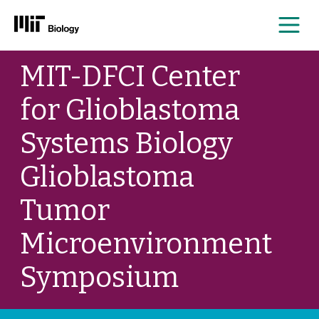
Me
Skip
MIT-DFCI Center
to
content
for Glioblastoma
Systems Biology
Glioblastoma
Tumor
Microenvironment
Symposium