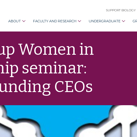
SUPPORT BIOLOGY
ABOUT
FACULTY AND RESEARCH
UNDERGRADUATE
G
oup Women in
hip seminar:
ounding CEOs