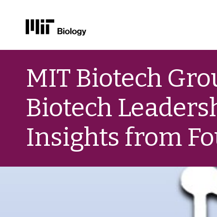
Skip
to
MIT Biotech Gr
content
Biotech Leaders
Insights from F