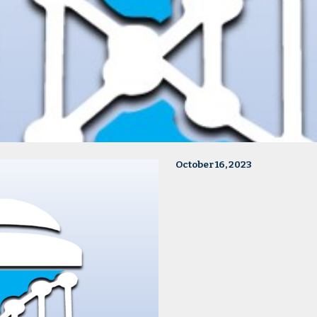
October 16, 2023