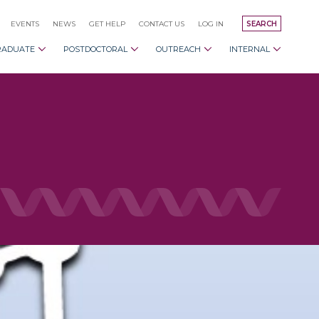
EVENTS
NEWS
GET HELP
CONTACT US
LOG IN
SEARCH
RADUATE
POSTDOCTORAL
OUTREACH
INTERNAL