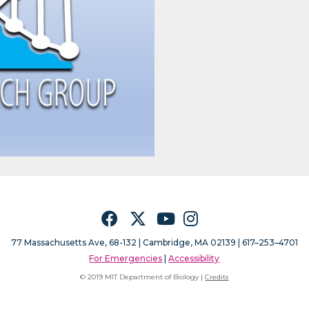
Facebook
Twitter
YouTube
Instagram
77 Massachusetts Ave, 68-132 |
Cambridge, MA 02139 | 617–253–4701
For Emergencies
|
Accessibility
© 2019 MIT Department of Biology |
Credits