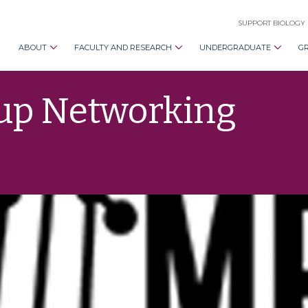
SUPPORT BIOLOGY
ABOUT
FACULTY AND RESEARCH
UNDERGRADUATE
G
oup Networking