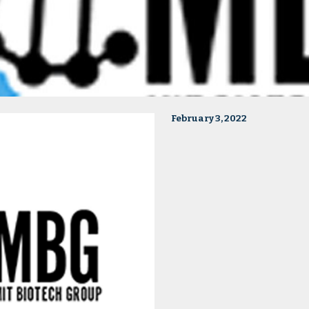
February 3, 2022