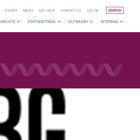
EVENTS
NEWS
GET HELP
CONTACT US
LOG IN
SEARCH
RADUATE
POSTDOCTORAL
OUTREACH
INTERNAL