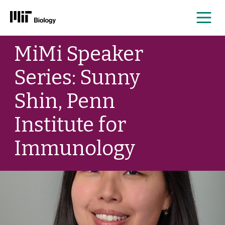
Me
Skip
MiMi Speaker
to
content
Series: Sunny
Shin, Penn
Institute for
Immunology