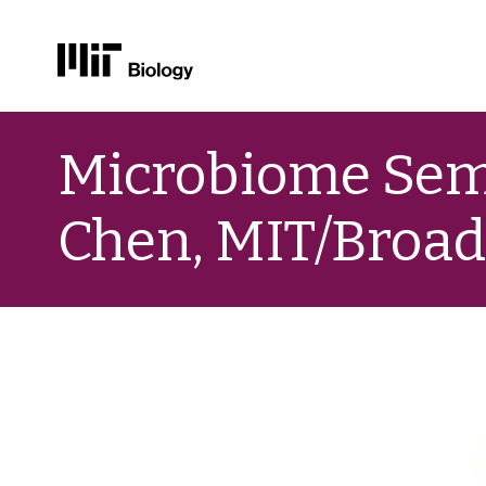
Skip
to
Microbiome Semi
content
Chen, MIT/Broa