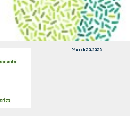
March 20, 2023