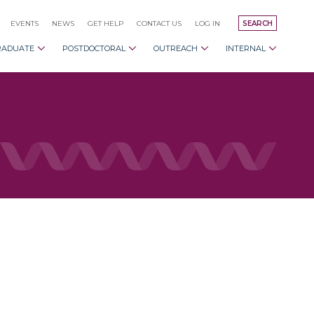
EVENTS
NEWS
GET HELP
CONTACT US
LOG IN
SEARCH
RADUATE
POSTDOCTORAL
OUTREACH
INTERNAL