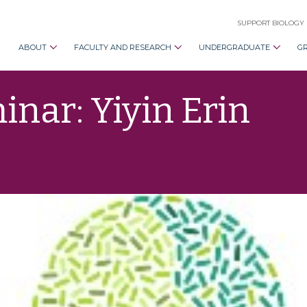
SUPPORT BIOLOGY
ABOUT
FACULTY AND RESEARCH
UNDERGRADUATE
G
nar: Yiyin Erin
d