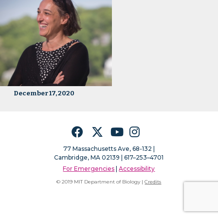
December 17, 2020
Facebook
Twitter
YouTube
Instagram
77 Massachusetts Ave, 68-132 |
Cambridge, MA 02139 | 617–253–4701
For Emergencies
|
Accessibility
© 2019 MIT Department of Biology |
Credits