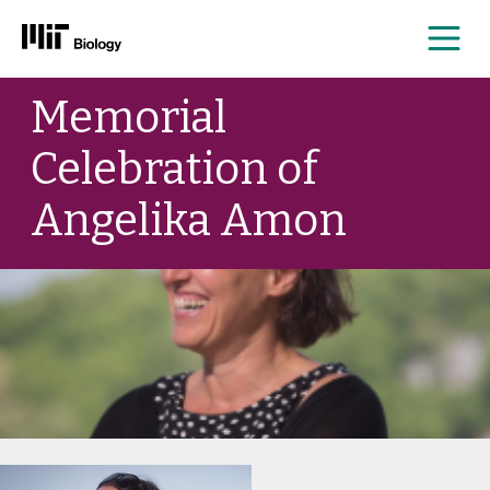
Me
Skip
Memorial
to
content
Celebration of
Angelika Amon