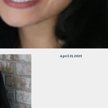
April 21, 2023