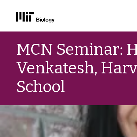
Skip
to
MCN Seminar: 
content
Venkatesh, Harv
School