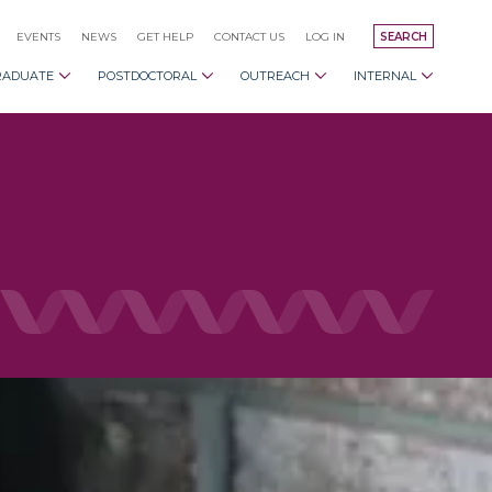
EVENTS
NEWS
GET HELP
CONTACT US
LOG IN
SEARCH
RADUATE
POSTDOCTORAL
OUTREACH
INTERNAL