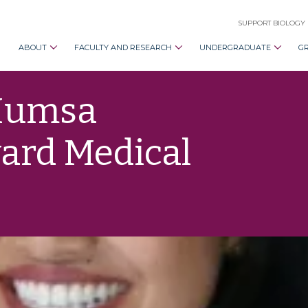
SUPPORT BIOLOGY
ABOUT
FACULTY AND RESEARCH
UNDERGRADUATE
G
Humsa
ard Medical