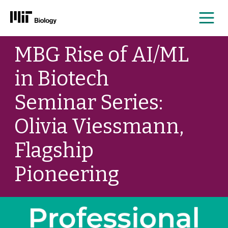
Me
Skip
MBG Rise of AI/ML
to
content
in Biotech
Seminar Series:
Olivia Viessmann,
Flagship
Pioneering