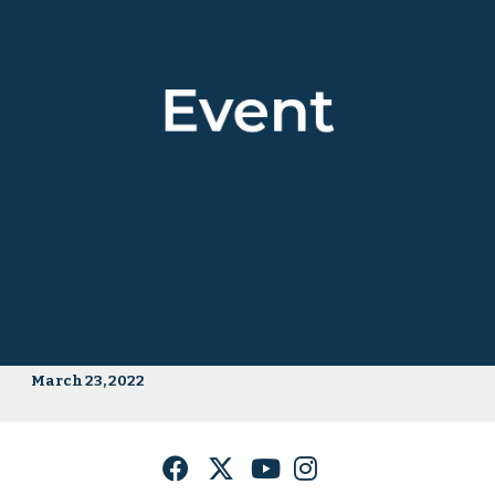
March 23, 2022
Facebook
Twitter
YouTube
Instagram