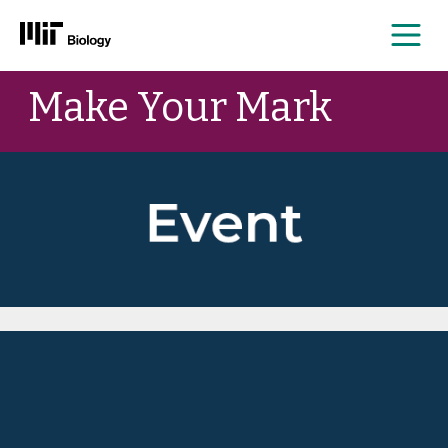
Me
Skip
Make Your Mark
to
content