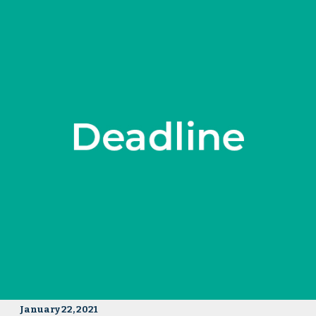
January 22, 2021