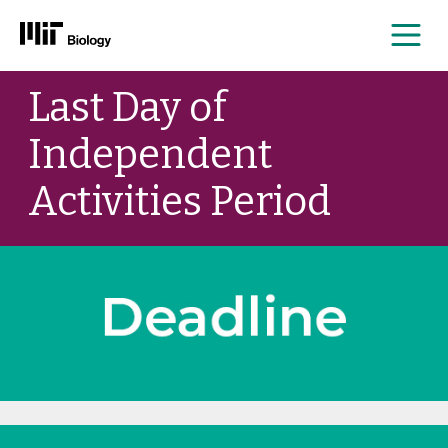
Me
Skip
Last Day of
to
content
Independent
Activities Period